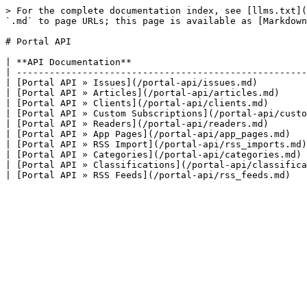
> For the complete documentation index, see [llms.txt](
`.md` to page URLs; this page is available as [Markdown
# Portal API

| **API Documentation**                                
| -----------------------------------------------------
| [Portal API » Issues](/portal-api/issues.md)         
| [Portal API » Articles](/portal-api/articles.md)     
| [Portal API » Clients](/portal-api/clients.md)       
| [Portal API » Custom Subscriptions](/portal-api/custo
| [Portal API » Readers](/portal-api/readers.md)       
| [Portal API » App Pages](/portal-api/app_pages.md)   
| [Portal API » RSS Import](/portal-api/rss_imports.md)
| [Portal API » Categories](/portal-api/categories.md) 
| [Portal API » Classifications](/portal-api/classifica