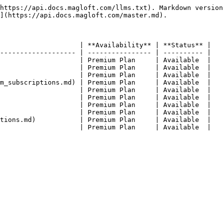
https://api.docs.magloft.com/llms.txt). Markdown version
](https://api.docs.magloft.com/master.md).

                    | **Availability** | **Status** |

------------------- | ---------------- | ---------- |

                    | Premium Plan     | Available  |

                    | Premium Plan     | Available  |

                    | Premium Plan     | Available  |

m_subscriptions.md) | Premium Plan     | Available  |

                    | Premium Plan     | Available  |

                    | Premium Plan     | Available  |

                    | Premium Plan     | Available  |

                    | Premium Plan     | Available  |

tions.md)           | Premium Plan     | Available  |
