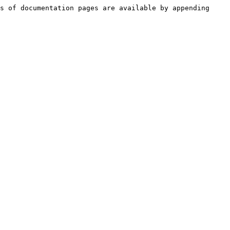
s of documentation pages are available by appending 